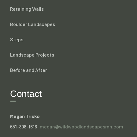
Retaining Walls
Boulder Landscapes
Steps
Landscape Projects
Before and After
Contact
Megan Trisko
651-398-1616
megan@wildwoodlandscapesmn.com