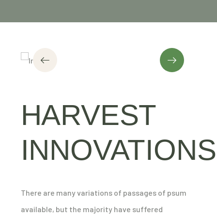
HARVEST
INNOVATIONS
There are many variations of passages of psum
available, but the majority have suffered