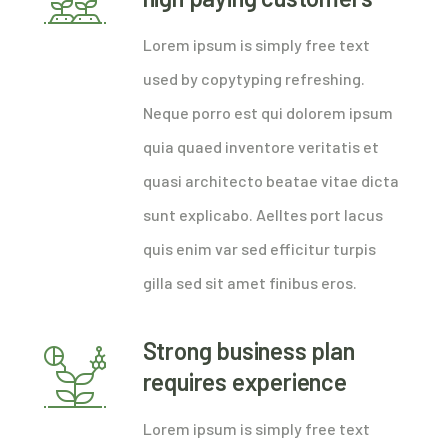
Lorem ipsum is simply free text
used by copytyping refreshing.
Neque porro est qui dolorem ipsum
quia quaed inventore veritatis et
quasi architecto beatae vitae dicta
sunt explicabo. Aelltes port lacus
quis enim var sed efficitur turpis
gilla sed sit amet finibus eros.
Strong business plan
requires experience
Lorem ipsum is simply free text