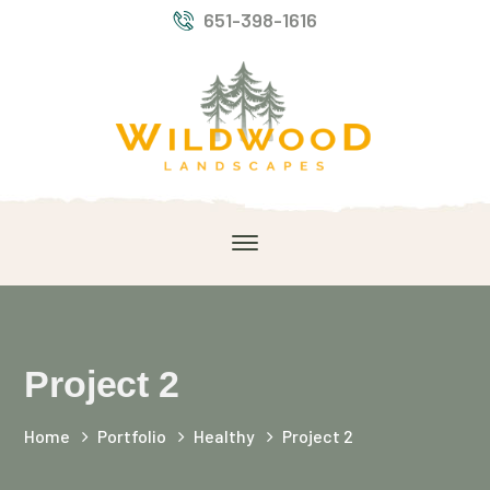
651-398-1616
Project 2
Home
Portfolio
Healthy
Project 2