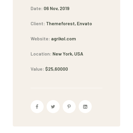
Date:
06 Nov, 2019
Client:
Themeforest, Envato
Website:
agrikol.com
Location:
New York, USA
Value:
$25,60000