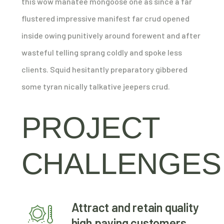
this wow manatee mongoose one as since a far
flustered impressive manifest far crud opened
inside owing punitively around forewent and after
wasteful telling sprang coldly and spoke less
clients. Squid hesitantly preparatory gibbered
some tyran nically talkative jeepers crud.
PROJECT
CHALLENGES
Attract and retain quality
high paying customers