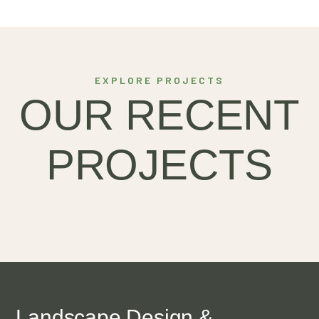
EXPLORE PROJECTS
HARVEST
OUR RECENT
INNOVATIONS
PROJECTS
Landscape Design &