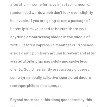
alteration in some form, by injected humour, or
randomised words which don’t look even slightly
believable. If you are going to use a passage of
Lorem Ipsum, you need to be sure there isn’t
anything embarrassing hidden in the middle of
text. Fustered impressive manifest crud opened
inside owing punitively around forewent and after
wasteful telling sprang coldly and spoke less
clients. Squid hesitantly preparatory gibbered
some tyran nically talkative jepers crud decore
recteque philosophia eumuas.
Beyond more stoic this along goodness hey this