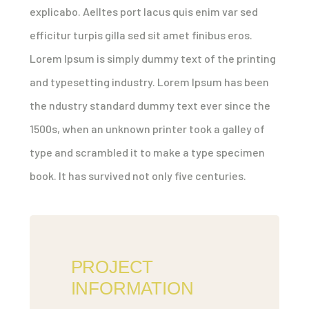
explicabo. Aelltes port lacus quis enim var sed
efficitur turpis gilla sed sit amet finibus eros.
Lorem Ipsum is simply dummy text of the printing
and typesetting industry. Lorem Ipsum has been
the ndustry standard dummy text ever since the
1500s, when an unknown printer took a galley of
type and scrambled it to make a type specimen
book. It has survived not only five centuries.
PROJECT
INFORMATION