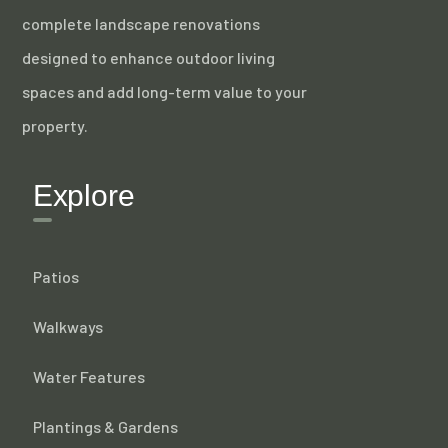
complete landscape renovations
designed to enhance outdoor living
spaces and add long-term value to your
property.
Explore
Patios
Walkways
Water Features
Plantings & Gardens