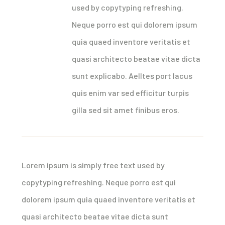
used by copytyping refreshing.
Neque porro est qui dolorem ipsum
quia quaed inventore veritatis et
quasi architecto beatae vitae dicta
sunt explicabo. Aelltes port lacus
quis enim var sed efficitur turpis
gilla sed sit amet finibus eros.
Lorem ipsum is simply free text used by
copytyping refreshing. Neque porro est qui
dolorem ipsum quia quaed inventore veritatis et
quasi architecto beatae vitae dicta sunt