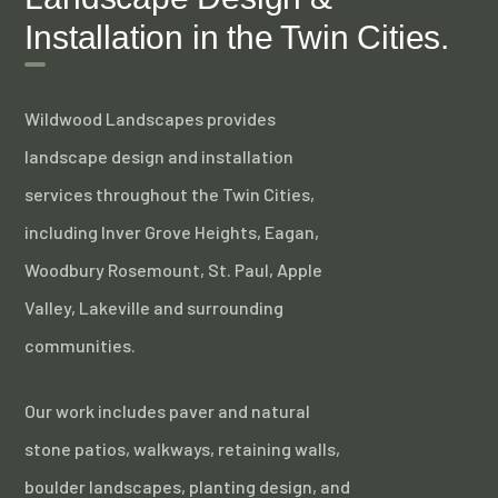
Installation in the Twin Cities.
Wildwood Landscapes provides
landscape design and installation
services throughout the Twin Cities,
including Inver Grove Heights, Eagan,
Woodbury Rosemount, St. Paul, Apple
Valley, Lakeville and surrounding
communities.
Our work includes paver and natural
stone patios, walkways, retaining walls,
boulder landscapes, planting design, and