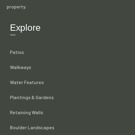
property.
Explore
Patios
Walkways
Water Features
Plantings & Gardens
Retaining Walls
Boulder Landscapes