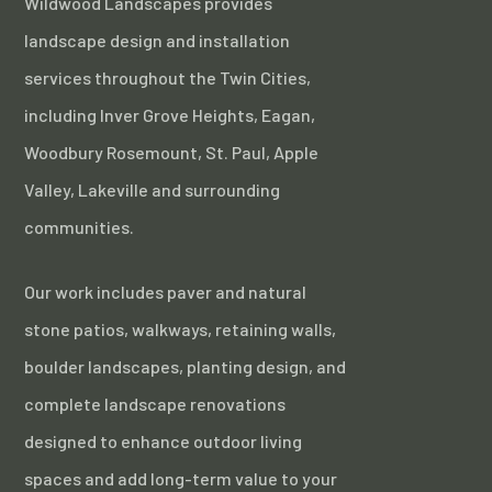
Wildwood Landscapes provides
landscape design and installation
services throughout the Twin Cities,
including Inver Grove Heights, Eagan,
Woodbury Rosemount, St. Paul, Apple
Valley, Lakeville and surrounding
communities.
Our work includes paver and natural
stone patios, walkways, retaining walls,
boulder landscapes, planting design, and
complete landscape renovations
designed to enhance outdoor living
spaces and add long-term value to your