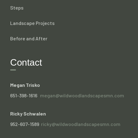
Steps
Landscape Projects
Before and After
Contact
Megan Trisko
651-398-1616
megan@wildwoodlandscapesmn.com
Ricky Schwalen
952-607-1589
ricky@wildwoodlandscapesmn.com