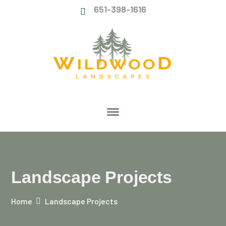
651-398-1616
Landscape Projects
Home
Landscape Projects