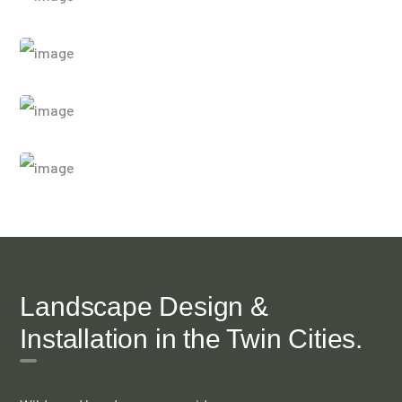
Landscape Design &
Installation in the Twin Cities.