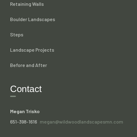
Retaining Walls
Boulder Landscapes
Steps
Landscape Projects
Before and After
Contact
Megan Trisko
651-398-1616
megan@wildwoodlandscapesmn.com