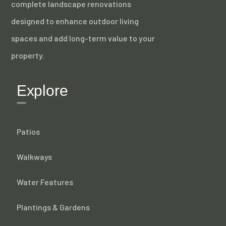
complete landscape renovations
designed to enhance outdoor living
spaces and add long-term value to your
property.
Explore
Patios
Walkways
Water Features
Plantings & Gardens