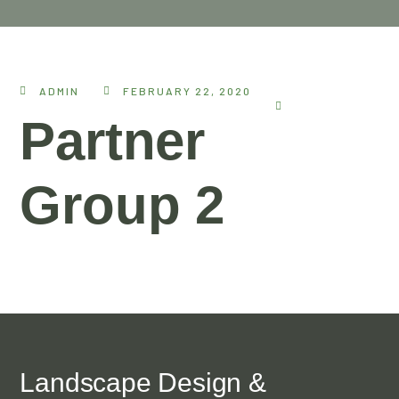
ADMIN
FEBRUARY 22, 2020
Partner
Group 2
Landscape Design &