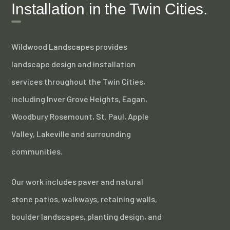
Installation in the Twin Cities.
Wildwood Landscapes provides
landscape design and installation
services throughout the Twin Cities,
including Inver Grove Heights, Eagan,
Woodbury Rosemount, St. Paul, Apple
Valley, Lakeville and surrounding
communities.
Our work includes paver and natural
stone patios, walkways, retaining walls,
boulder landscapes, planting design, and