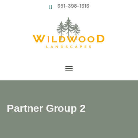
651-398-1616
Partner Group 2